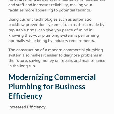
and staff and increases reliability, making your
facilities more appealing to potential tenants.
Using current technologies such as automatic
backflow prevention systems, such as those made by
reputable firms, can give you peace of mind in
knowing that your plumbing system is performing
optimally while being by industry requirements.
The construction of a modern commercial plumbing
system also makes it easier to diagnose problems in
the future, saving money on repairs and maintenance
in the long run.
Modernizing Commercial
Plumbing for Business
Efficiency
I
ncreased Efficiency: