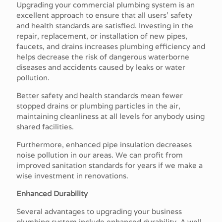
Upgrading your commercial plumbing system is an
excellent approach to ensure that all users' safety
and health standards are satisfied. Investing in the
repair, replacement, or installation of new pipes,
faucets, and drains increases plumbing efficiency and
helps decrease the risk of dangerous waterborne
diseases and accidents caused by leaks or water
pollution.
Better safety and health standards mean fewer
stopped drains or plumbing particles in the air,
maintaining cleanliness at all levels for anybody using
shared facilities.
Furthermore, enhanced pipe insulation decreases
noise pollution in our areas. We can profit from
improved sanitation standards for years if we make a
wise investment in renovations.
Enhanced Durability
Several advantages to upgrading your business
plumbing system include enhanced durability. A well-