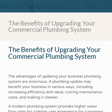
Call Us Today!
The Benefits of Upgrading Your
Commercial Plumbing System
The Benefits of Upgrading Your
Commercial Plumbing System
The advantages of updating your business plumbing
system are enormous. A plumbing update may
benefit your business in various ways, including
increasing efficiency and value, cutting maintenance
costs, and making it cleaner.
A modern plumbing system provides higher water
flow rates for a better user experience for customers