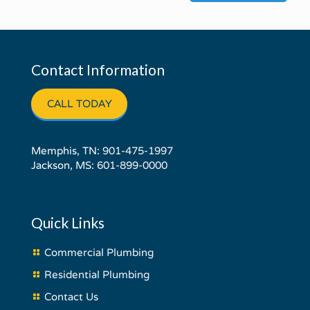
Contact Information
CALL TODAY
Memphis, TN:
901-475-1997
Jackson, MS:
601-899-0000
Quick Links
Commercial Plumbing
Residential Plumbing
Contact Us