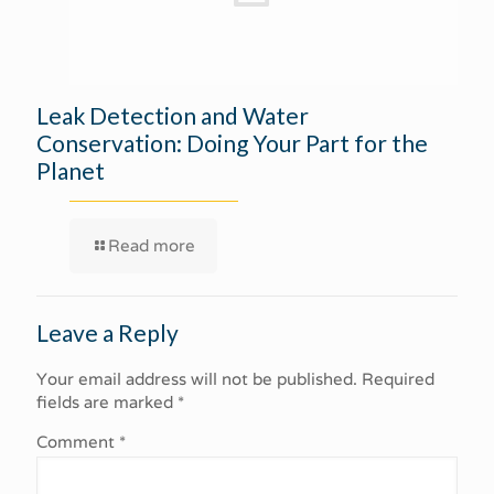
Leak Detection and Water
Conservation: Doing Your Part for the
Planet
Read more
Leave a Reply
Your email address will not be published.
Required
fields are marked
*
Comment
*