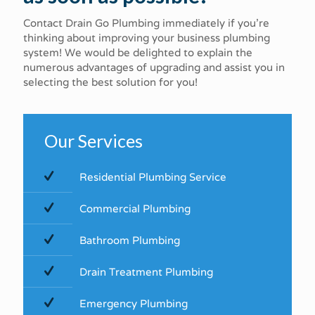
Contact Drain Go Plumbing immediately if you're
thinking about improving your business plumbing
system! We would be delighted to explain the
numerous advantages of upgrading and assist you in
selecting the best solution for you!
Our Services
Residential Plumbing Service
Commercial​ ​Plumbing​
Bathroom Plumbing
Drain Treatment Plumbing
Emergency Plumbing