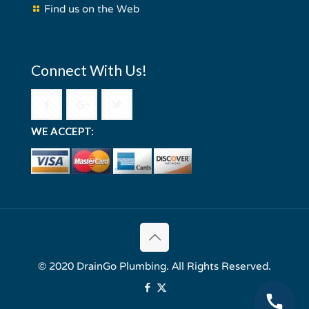
Find us on the Web
Connect With Us!
WE ACCEPT:
© 2020 DrainGo Plumbing. All Rights Reserved.