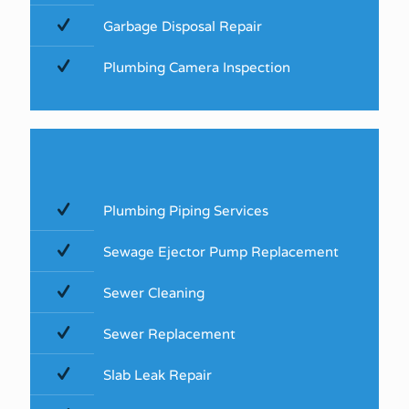
Garbage Disposal Repair
Plumbing Camera Inspection
Plumbing Piping Services
Sewage Ejector Pump Replacement
Sewer Cleaning
Sewer Replacement
Slab Leak Repair