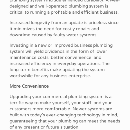
designed and well-operated plumbing system is
critical to running a profitable and efficient business.
Increased longevity from an update is priceless since
it minimizes the need for costly repairs and
downtime caused by faulty water systems.
Investing in a new or improved business plumbing
system will yield dividends in the form of lower
maintenance costs, better convenience, and
increased efficiency in everyday operations. The
long-term benefits make updating the system
worthwhile for any business enterprise.
More Convenience
Upgrading your commercial plumbing system is a
terrific way to make yourself, your staff, and your
customers more comfortable. Newer systems are
built with today's ever-changing technology in mind,
guaranteeing that your plumbing can meet the needs
of any present or future situation.