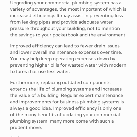
Upgrading your commercial plumbing system has a
variety of advantages, the most important of which is
increased efficiency. It may assist in preventing loss
from leaking pipes and provide adequate water
pressure throughout your building, not to mention
the savings to your pocketbook and the environment.
Improved efficiency can lead to fewer drain issues
and lower overall maintenance expenses over time.
You may help keep operating expenses down by
preventing higher bills for wasted water with modern
fixtures that use less water.
Furthermore, replacing outdated components
extends the life of plumbing systems and increases
the value of a building. Regular expert maintenance
and improvements for business plumbing systems is
always a good idea. Improved efficiency is only one
of the many benefits of updating your commercial
plumbing system; many more come with such a
prudent move.