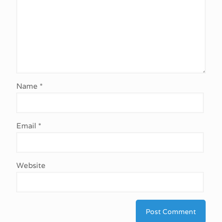
Name
*
Email
*
Website