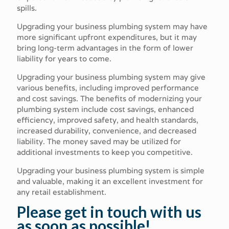
spills.
Upgrading your business plumbing system may have
more significant upfront expenditures, but it may
bring long-term advantages in the form of lower
liability for years to come.
Upgrading your business plumbing system may give
various benefits, including improved performance
and cost savings. The benefits of modernizing your
plumbing system include cost savings, enhanced
efficiency, improved safety, and health standards,
increased durability, convenience, and decreased
liability. The money saved may be utilized for
additional investments to keep you competitive.
Upgrading your business plumbing system is simple
and valuable, making it an excellent investment for
any retail establishment.
Please get in touch with us
as soon as possible!