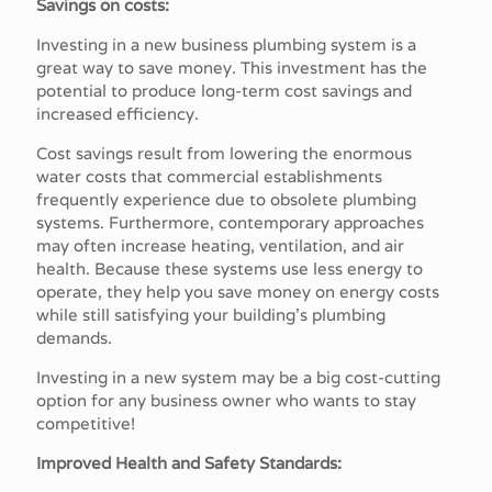
Savings on costs:
Investing in a new business plumbing system is a
great way to save money. This investment has the
potential to produce long-term cost savings and
increased efficiency.
Cost savings result from lowering the enormous
water costs that commercial establishments
frequently experience due to obsolete plumbing
systems. Furthermore, contemporary approaches
may often increase heating, ventilation, and air
health. Because these systems use less energy to
operate, they help you save money on energy costs
while still satisfying your building's plumbing
demands.
Investing in a new system may be a big cost-cutting
option for any business owner who wants to stay
competitive!
Improved Health and Safety Standards: