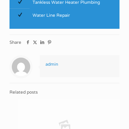
Tankless Water Heater Plumbing
Water Line Repair
Share
admin
Related posts