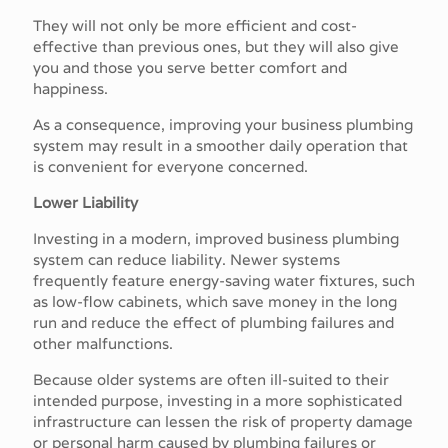
They will not only be more efficient and cost-
effective than previous ones, but they will also give
you and those you serve better comfort and
happiness.
As a consequence, improving your business plumbing
system may result in a smoother daily operation that
is convenient for everyone concerned.
Lower Liability
Investing in a modern, improved business plumbing
system can reduce liability. Newer systems
frequently feature energy-saving water fixtures, such
as low-flow cabinets, which save money in the long
run and reduce the effect of plumbing failures and
other malfunctions.
Because older systems are often ill-suited to their
intended purpose, investing in a more sophisticated
infrastructure can lessen the risk of property damage
or personal harm caused by plumbing failures or