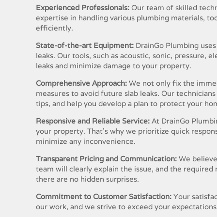
Experienced Professionals:
Our team of skilled techni
expertise in handling various plumbing materials, to
efficiently.
State-of-the-art Equipment:
DrainGo Plumbing uses 
leaks. Our tools, such as acoustic, sonic, pressure, 
leaks and minimize damage to your property.
Comprehensive Approach:
We not only fix the immed
measures to avoid future slab leaks. Our technician
tips, and help you develop a plan to protect your h
Responsive and Reliable Service:
At DrainGo Plumbin
your property. That’s why we prioritize quick respo
minimize any inconvenience.
Transparent Pricing and Communication:
We believe
team will clearly explain the issue, and the required
there are no hidden surprises.
Commitment to Customer Satisfaction:
Your satisfac
our work, and we strive to exceed your expectations 