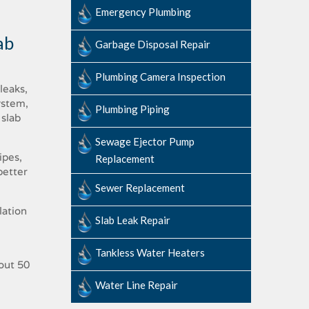
Emergency Plumbing
ab
Garbage Disposal Repair
Plumbing Camera Inspection
leaks,
ystem,
Plumbing Piping
 slab
Sewage​ ​Ejector​ ​Pump ​
ipes,
Replacement
better
Sewer Replacement
lation
Slab ​Leak​ ​Repair
Tankless Water Heaters
bout 50
Water Line Repair