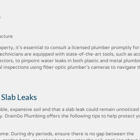
s
ucture
perty, it’s essential to consult a licensed plumber promptly for
echnicians are equipped with state-of-the-art tools, such as aco
ectors, to pinpoint water leaks in both plastic and metal plumbi
al inspections using fiber optic plumber’s cameras to navigate 
 Slab Leaks
le, expansive soil and that a slab leak could remain unnoticed 
. DrainGo Plumbing offers the following tips to help protect y
ome: During dry periods, ensure there is no gap between the