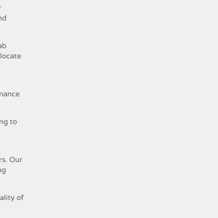
r
nd
ab
 locate
enance
ng to
rs. Our
ng
lity of