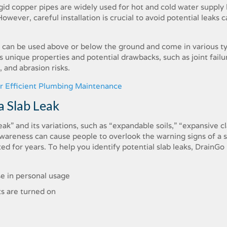
gid copper pipes are widely used for hot and cold water supply l
owever, careful installation is crucial to avoid potential leaks 
s can be used above or below the ground and come in various t
 unique properties and potential drawbacks, such as joint failu
 and abrasion risks.
or Efficient Plumbing Maintenance
a Slab Leak
ak” and its variations, such as “expandable soils,” “expansive cl
f awareness can cause people to overlook the warning signs of a 
ed for years. To help you identify potential slab leaks, DrainGo
se in personal usage
s are turned on