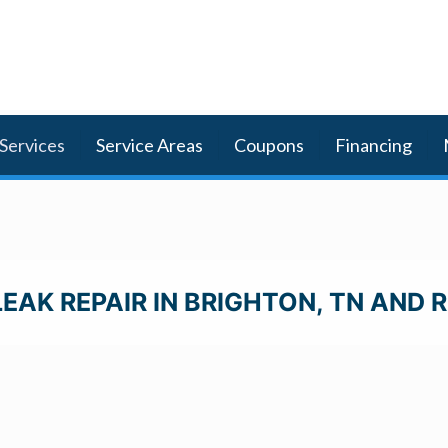
Services
Service Areas
Coupons
Financing
EAK REPAIR IN BRIGHTON, TN AND 