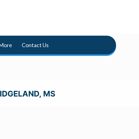
More
Contact Us
RIDGELAND, MS