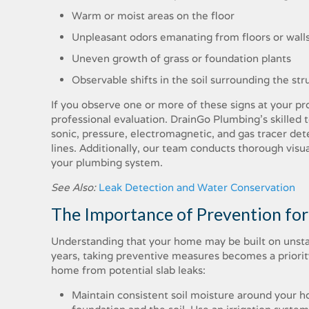
Warm or moist areas on the floor
Unpleasant odors emanating from floors or wall
Uneven growth of grass or foundation plants
Observable shifts in the soil surrounding the str
If you observe one or more of these signs at your pro
professional evaluation. DrainGo Plumbing’s skilled t
sonic, pressure, electromagnetic, and gas tracer det
lines. Additionally, our team conducts thorough visu
your plumbing system.
See Also:
Leak Detection and Water Conservation
The Importance of Prevention for
Understanding that your home may be built on unstab
years, taking preventive measures becomes a priority
home from potential slab leaks:
Maintain consistent soil moisture around your h