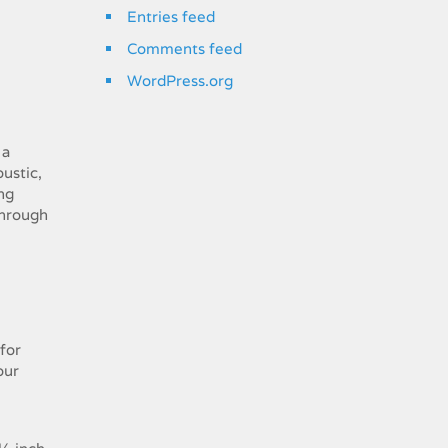
Entries feed
Comments feed
WordPress.org
 a
ustic,
ng
through
for
our