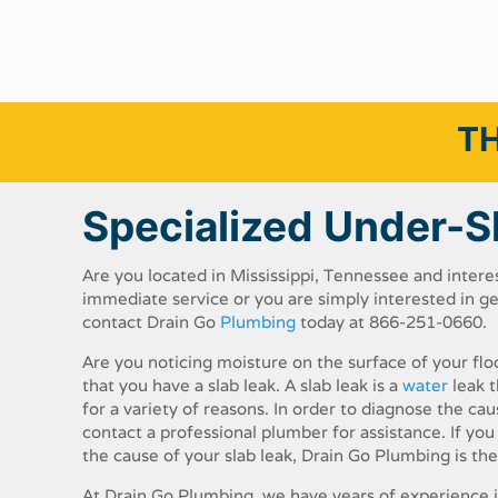
TH
Specialized Under-S
Are​ ​you​ ​located​ ​in​ ​Mississippi,​ ​Tennessee​ ​​and​ ​intere
immediate​ ​service​ ​or​ ​you​ ​are​ ​simply​ ​interested​ ​in​ ​
contact​ ​Drain​ ​Go​ ​
Plumbing​
​today​ ​at 866-251-0660.
Are​ ​you​ ​noticing​ ​moisture​ ​on​ ​the​ ​surface​ ​of​ ​your​ ​fl
​that​ ​you​ ​have​ ​a​ ​slab​ ​leak.​ ​A​ ​slab​ ​leak​ ​is​ ​a​ ​
water​
​leak​ ​
for​ ​a​ ​variety​ ​of​ ​reasons.​ ​In​ ​order​ ​to​ ​diagnose​ ​the caus
contact​ ​a​ ​professional plumber​ ​for​ ​assistance.​ ​If​ ​you​ ​ar
the cause​ ​of​ ​your​ ​slab​ ​leak,​ ​Drain​ ​Go​ ​Plumbing​ ​is​ ​th
At​ ​Drain​ ​Go​ ​Plumbing,​ ​we​ ​have​ ​years​ ​of​ ​experience​ ​in