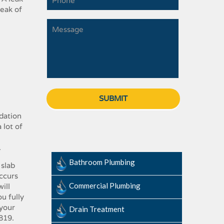
ak​ ​of​ ​
ndation​ ​
ot​ ​of​ ​
.
Bathroom Plumbing
slab​ ​
occurs​ ​
Commercial Plumbing
ll​ ​
you fully​
your​ ​
Drain Treatment
8819
.