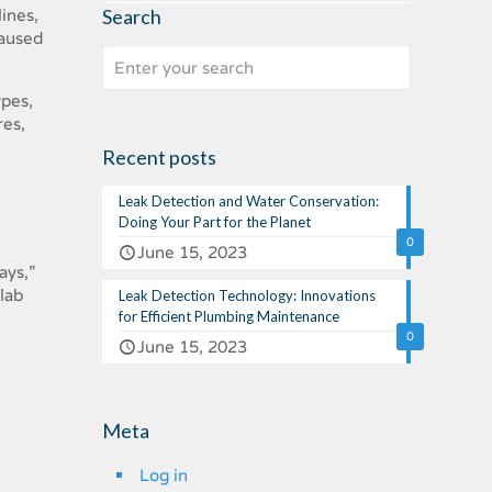
Search
ines,
caused
ypes,
res,
Recent posts
Leak Detection and Water Conservation:
Doing Your Part for the Planet
0
June 15, 2023
ays,”
slab
Leak Detection Technology: Innovations
for Efficient Plumbing Maintenance
0
June 15, 2023
Meta
Log in