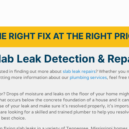
E RIGHT FIX AT THE RIGHT PR
lab Leak Detection & Rep
sted​ ​in​ ​finding​ ​out​ ​more​ ​about
slab​ ​leak​ ​repairs
?​ ​Whether​ ​you​ ​n
getting more​ ​information​ ​about​ ​our​ ​
plumbing​ ​services
,​ ​feel​ ​free​ ​t
oor?​ ​Drops​ ​of​ ​moisture​ ​and​ ​leaks​ ​on​ ​the​ ​floor​ ​of your​ ​home​ ​mig
that​ ​occurs​ ​below​ ​the concrete​ ​foundation​ ​of​ ​a​ ​house​ ​and​ ​it​ ​can​
e​ ​of​ ​your​ ​leak​ ​and​ ​make​ ​sure​ ​it’s​ ​resolved​ ​properly,​ ​it’s​ ​importan
e​ ​looking​ ​for​ ​a​ ​skilled​ ​and​ ​trained​ ​plumber​ ​to​ ​help​ ​you​ ​resolve
e​ ​best​ ​choice.
​ ​fixing​ ​slab​ ​leaks​ ​in​ ​a​ ​variety​ ​of​ ​Tennessee, Mississippi​ homes.​ ​A