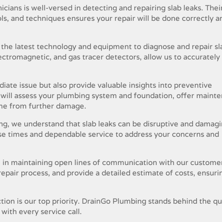
cians is well-versed in detecting and repairing slab leaks. Thei
ols, and techniques ensures your repair will be done correctly a
the latest technology and equipment to diagnose and repair sl
electromagnetic, and gas tracer detectors, allow us to accurately
iate issue but also provide valuable insights into preventive
s will assess your plumbing system and foundation, offer maint
ome from further damage.
g, we understand that slab leaks can be disruptive and damagi
nse times and dependable service to address your concerns and
 in maintaining open lines of communication with our custome
 repair process, and provide a detailed estimate of costs, ensuri
tion is our top priority. DrainGo Plumbing stands behind the qua
with every service call.