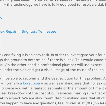
– the​ ​technology​ ​we​ ​have​ ​is​ ​fully​ ​equipped​ ​to​ ​resolve​ ​a​ ​slab​ ​le
cy
​
 ​and​ ​fixing​ ​it​ ​is​ ​an​ ​easy​ ​task.​ ​In​ ​order​ ​to investigate​ ​your​ ​fou
​the​ ​ground​ ​to determine​ ​if​ ​there​ ​is​ ​a​ ​leak.​ ​This​ ​would​ ​cause​ ​a​ ​l
 ​On​ ​the​ ​other​ ​hand,​ ​a​ ​professional​ ​plumber​ ​will​ ​use​ ​expert​ ​
r​ ​the​ ​slab​ ​and​ ​get​ ​a​ ​visual​ ​image​ ​of​ ​the​ ​cause​ ​of​ ​the leak
ill​ ​be​ ​able​ ​to​ ​recommend​ ​the​ ​best​ ​solution for​ ​this​ ​problem.​ ​A​ ​
​ ​–​ ​normally​ ​a​
​burst pipe
​ ​–​ ​as​ ​well​ ​as​ ​making​ ​sure​ ​that​ ​no​ ​leak​ ​
l​ ​provide​ ​you​ ​with​ ​a​ ​realistic​ ​estimate​ ​of​ ​the​ ​amount​ ​of​ ​time​ ​it​ ​wi
a​ ​clear​ ​breakdown​ ​of​ ​the​ ​cost​ ​of​ ​our​ ​services,​ ​making​ ​sure​ ​that​ ​
 ​to​ ​expect.​ ​We​ ​are​ ​also​ ​committed​ ​to making​ ​sure​ ​that​ ​all​ ​of​ ​
​ ​you​ ​happen​ ​to have​ ​any​ ​questions,​ ​feel​ ​to call us at
(866) 974-