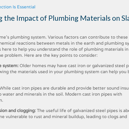
tion Is Essential
 the Impact of Plumbing Materials on Sl
home’s plumbing system. Various factors can contribute to these 
 chemical reactions between metals in the earth and plumbing s
s here to help you understand the role of plumbing materials in
he problem. Here are the key points to consider:
e system:
Older homes may have cast iron or galvanized steel p
wing the materials used in your plumbing system can help you 
While cast iron pipes are durable and provide better sound insu
 water and minerals in the soil. Modern cast iron pipes with
n.
sion and clogging:
The useful life of galvanized steel pipes is a
me vulnerable to rust and mineral buildup, leading to clogs and