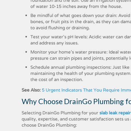
foundation and the soil. Use an irrigation syste
of water 10-15 inches away from the house.
Be mindful of what goes down your drain: Avoid u
bones, or fruit pits in the drain, as they can dam
to avoid flushing or draining.
Test your water’s pH levels: Acidic water can d
and address any issues.
Monitor your home’s water pressure: Ideal wate
pressure can strain pipes and joints, potentially 
Schedule annual plumbing inspections: Just like
maintaining the health of your plumbing system. 
the cost of an inspection.
See Also:
5 Urgent Indicators That You Require Imm
Why Choose DrainGo Plumbing for
Selecting DrainGo Plumbing for your
slab leak repair
quality, expertise, and customer satisfaction sets 
choose DrainGo Plumbing: