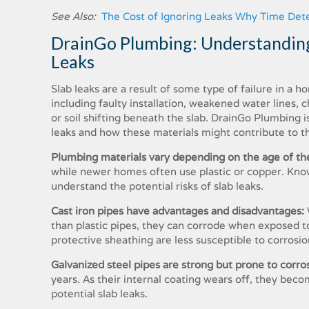
See Also:
The Cost of Ignoring Leaks Why Time Detec
DrainGo Plumbing: Understanding
Leaks
Slab leaks are a result of some type of failure in a 
including faulty installation, weakened water lines,
or soil shifting beneath the slab. DrainGo Plumbing i
leaks and how these materials might contribute to t
Plumbing materials vary depending on the age of th
while newer homes often use plastic or copper. Kno
understand the potential risks of slab leaks.
Cast iron pipes have advantages and disadvantages:
than plastic pipes, they can corrode when exposed to
protective sheathing are less susceptible to corrosio
Galvanized steel pipes are strong but prone to corro
years. As their internal coating wears off, they beco
potential slab leaks.