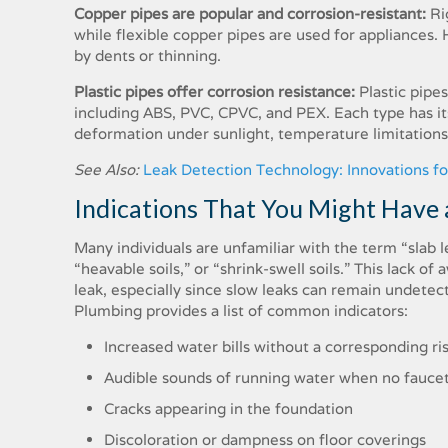
Copper pipes are popular and corrosion-resistant:
Ri
while flexible copper pipes are used for appliances. H
by dents or thinning.
Plastic pipes offer corrosion resistance:
Plastic pipe
including ABS, PVC, CPVC, and PEX. Each type has its
deformation under sunlight, temperature limitations,
See Also:
Leak Detection Technology: Innovations f
Indications That You Might Have 
Many individuals are unfamiliar with the term “slab le
“heavable soils,” or “shrink-swell soils.” This lack o
leak, especially since slow leaks can remain undetect
Plumbing provides a list of common indicators:
Increased water bills without a corresponding ri
Audible sounds of running water when no faucet
Cracks appearing in the foundation
Discoloration or dampness on floor coverings