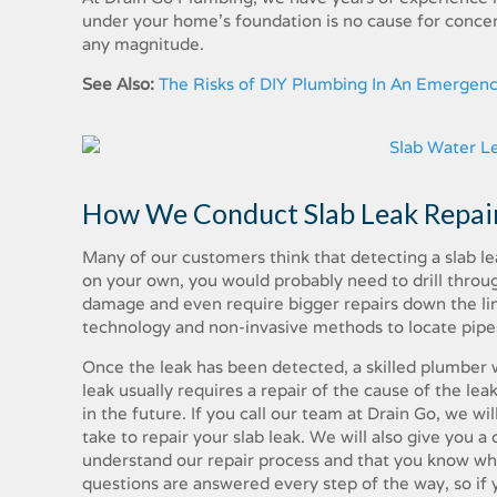
under​ ​your​ ​home’s​ ​foundation​ ​is​ ​no​ ​cause​ ​for​ ​concern​ ​
any​ ​magnitude.
See Also:
The Risks of DIY Plumbing In An Emergen
How​ ​We​ ​Conduct​ ​Slab​ ​Leak​ ​Repair
Many​ ​of​ ​our​ ​customers​ ​think​ ​that​ ​detecting​ ​a​ ​slab​ ​leak​
on​ ​your​ ​own,​ ​you​ ​would​ ​probably​ ​need​ ​to​ ​drill​ ​through​ 
damage​ ​and​ ​even​ ​require​ ​bigger​ ​repairs down​ ​the​ ​line.​
technology​ ​and non-invasive​ ​methods​ ​to​ ​locate​ ​pipes​ ​unde
Once​ ​the​ ​leak​ ​has​ ​been​ ​detected,​ ​a​ ​skilled​ ​plumber​ ​w
leak​ ​usually​ ​requires​ ​a​ ​repair​ ​of​ ​the​ ​cause​ ​of​ ​the​ ​leak
in​ ​the​ ​future.​ ​If​ ​you​ ​call​ ​our​ ​team​ ​at​ ​Drain​ ​Go, we​ ​wil
take​ ​to​ ​repair​ ​your​ ​slab leak.​ ​We​ ​will​ ​also​ ​give​ ​you​ ​
​understand​ ​our​ ​repair​ ​process​ ​and​ ​that​ ​you​ ​know​ ​what​
questions​ ​are​ ​answered​ ​every​ ​step​ ​of​ ​the​ ​way,​ ​so​ ​if