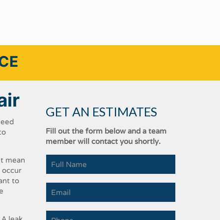
ICE
air
GET AN ESTIMATES
eed​ ​
Fill out the form below and a team
o​ ​
member will contact you shortly.
ht​ ​mean​
 ​occur​ ​
t​ ​to​ ​
​ ​
​ ​leak​ ​