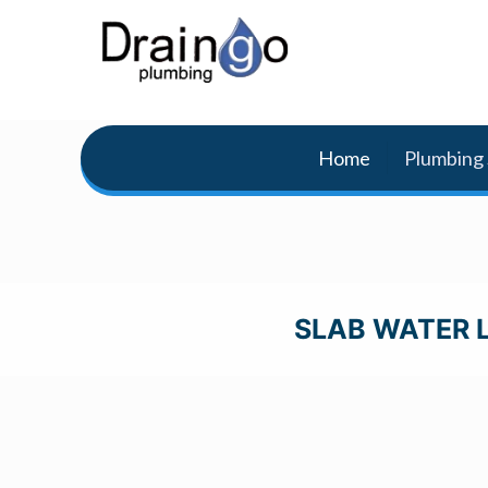
Home
Plumbing 
SLAB WATER L