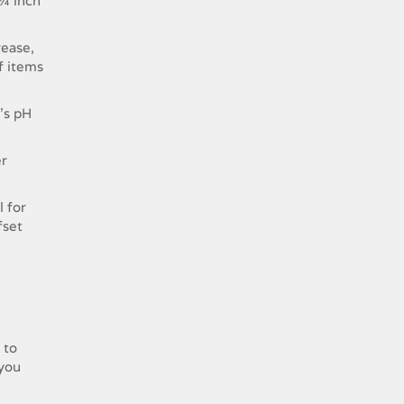
 ¼ inch
rease,
of items
’s pH
er
l for
fset
 to
 you