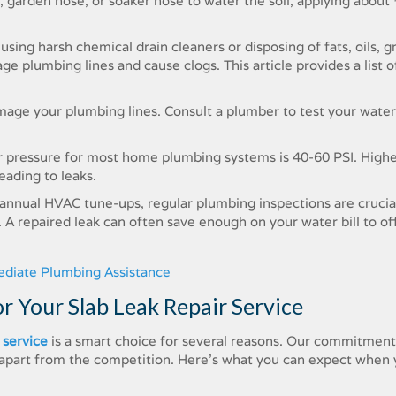
m, garden hose, or soaker hose to water the soil, applying about
sing harsh chemical drain cleaners or disposing of fats, oils, g
age plumbing lines and cause clogs. This article provides a list 
amage your plumbing lines. Consult a plumber to test your water
r pressure for most home plumbing systems is 40-60 PSI. High
leading to leaks.
 annual HVAC tune-ups, regular plumbing inspections are crucia
A repaired leak can often save enough on your water bill to of
ediate Plumbing Assistance
 Your Slab Leak Repair Service
 service
is a smart choice for several reasons. Our commitment
us apart from the competition. Here’s what you can expect when