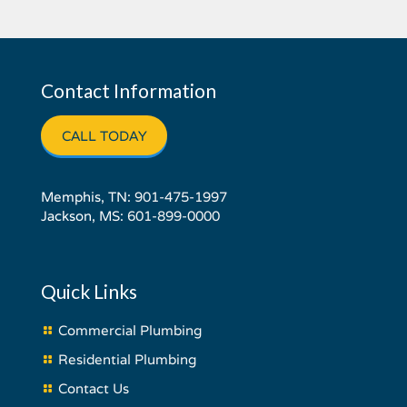
Contact Information
CALL TODAY
Memphis, TN:
901-475-1997
Jackson, MS:
601-899-0000
Quick Links
Commercial Plumbing
Residential Plumbing
Contact Us