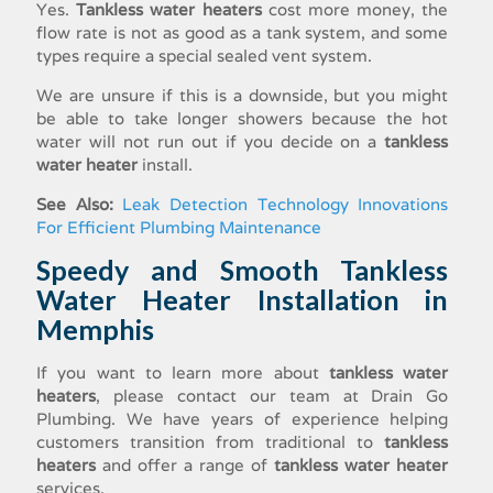
Yes.
Tankless water heaters
cost more money, the
flow rate is not as good as a tank system, and some
types require a special sealed vent system.
We are unsure if this is a downside, but you might
be able to take longer showers because the hot
water will not run out if you decide on a
tankless
water heater
install
.
See Also:
Leak Detection Technology Innovations
For Efficient Plumbing Maintenance
Speedy and Smooth
Tankless
Water Heater Installation
in
Memphis
If you want to learn more about
tankless water
heaters
, please contact our team at Drain Go
Plumbing. We have years of experience helping
customers transition from traditional to
tankless
heaters
and offer a range of
tankless water heater
services
.