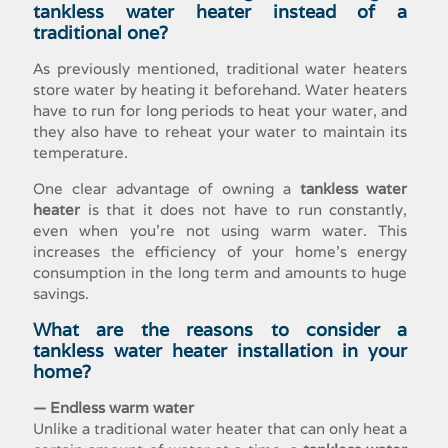
tankless water heater
instead of a
traditional one?
As previously mentioned, traditional water heaters
store water by heating it beforehand. Water heaters
have to run for long periods to heat your water, and
they also have to reheat your water to maintain its
temperature.
One clear advantage of owning a
tankless water
heater
is that it does not have to run constantly,
even when you’re not using warm water. This
increases the efficiency of your home’s energy
consumption in the long term and amounts to huge
savings.
What are the reasons to consider a
tankless water heater installation
in your
home?
— Endless warm water
Unlike a traditional water heater that can only heat a