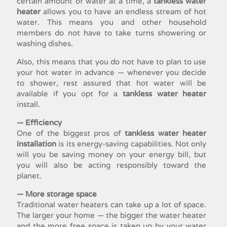
certain amount of water at a time, a
tankless water
heater
allows you to have an endless stream of hot
water. This means you and other household
members do not have to take turns showering or
washing dishes.
Also, this means that you do not have to plan to use
your hot water in advance — whenever you decide
to shower, rest assured that hot water will be
available if you opt for a
tankless water heater
install
.
— Efficiency
One of the biggest pros of
tankless water heater
installation
is its energy-saving capabilities. Not only
will you be saving money on your energy bill, but
you will also be acting responsibly toward the
planet.
— More storage space
Traditional water heaters can take up a lot of space.
The larger your home — the bigger the water heater
and the more free space is taken up by your water