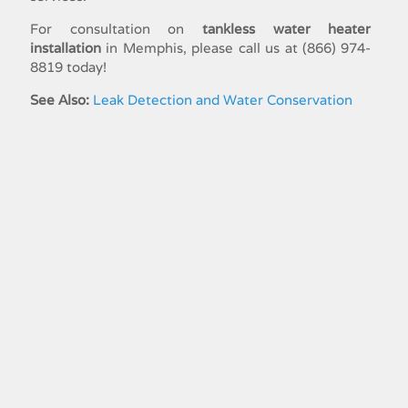
For consultation on
tankless water heater
installation
in Memphis, please call us at (866) 974-
8819 today!
See Also:
Leak Detection and Water Conservation
Residential Plumbing Service
Commercial​ ​Plumbing​
Bathroom Plumbing
Drain Treatment Plumbing
Emergency Plumbing
Garbage Disposal Repair