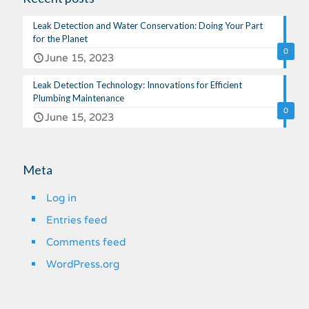
Leak Detection and Water Conservation: Doing Your Part
for the Planet
0
June 15, 2023
Leak Detection Technology: Innovations for Efficient
Plumbing Maintenance
0
June 15, 2023
Meta
Log in
Entries feed
Comments feed
WordPress.org