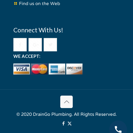
Find us on the Web
Connect With Us!
WE ACCEPT:
© 2020 DrainGo Plumbing. All Rights Reserved.