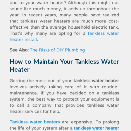
due to your water heater? Although this might not
sound like much money, it adds up throughout the
year. In recent years, many people have realized
that
tankless water heaters
are much more cost-
effective than the average household electric tank.
That’s why many are opting for a
tankless water
heater install
.
See Also:
The Risks of DIY Plumbing
How to Maintain Your Tankless Water
Heater
Getting the most out of your
tankless water heater
involves actively taking care of it with routine
maintenance. If you have decided on a tankless
system, the best way to protect your equipment is
to call a company that provides
tankless water
heater services
for help.
Tankless water heaters
are expensive. To prolong
the life of your system after a
tankless water heater