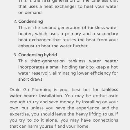
This is the first generation of the tankless unit
that uses a heat exchanger to heat your water
on demand.
Condensing
This is the second generation of
tankless water
heater
, which uses a primary and a secondary
heat exchanger that reuses the heat from your
exhaust to heat the water further.
Condensing hybrid
This third-generation
tankless water heater
incorporates a small holding tank to keep a hot
water reservoir, eliminating lower efficiency for
short draws.
Drain Go Plumbing is your best bet for
tankless
water heater installation
. You may be enthusiastic
enough to try and save money by installing on your
own, but unless you have the experience and the
expertise, you should leave the heavy lifting to us. If
you try to do it alone, you may have connections
that can harm yourself and your home.