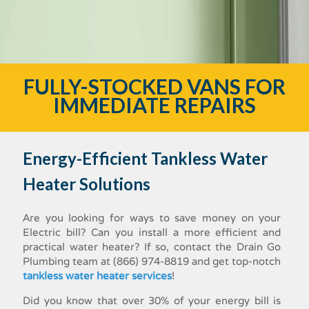
FULLY-STOCKED VANS FOR
IMMEDIATE REPAIRS
Energy-Efficient Tankless Water
Heater Solutions
Are you looking for ways to save money on your
Electric bill? Can you install a more efficient and
practical water heater? If so, contact the Drain Go
Plumbing team at (866) 974-8819 and get top-notch
tankless water heater services
!
Did you know that over 30% of your energy bill is