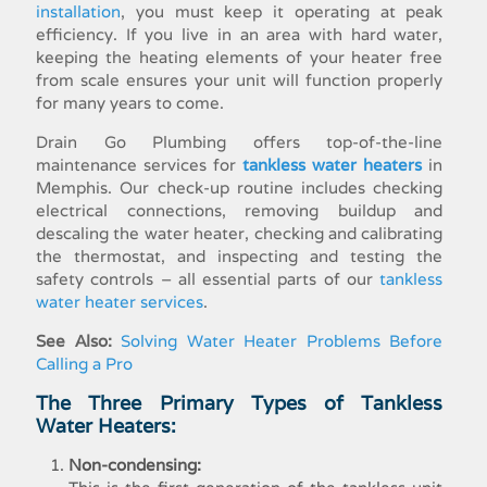
installation
, you must keep it operating at peak
efficiency. If you live in an area with hard water,
keeping the heating elements of your heater free
from scale ensures your unit will function properly
for many years to come.
Drain Go Plumbing offers top-of-the-line
maintenance services for
tankless water heaters
in
Memphis. Our check-up routine includes checking
electrical connections, removing buildup and
descaling the water heater, checking and calibrating
the thermostat, and inspecting and testing the
safety controls – all essential parts of our
tankless
water heater services
.
See Also:
Solving Water Heater Problems Before
Calling a Pro
The Three Primary Types of Tankless
Water Heaters:
Non-condensing: