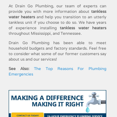
At Drain Go Plumbing, our team of experts can
provide you with more information about
tankless
water heaters
and help you transition to an utterly
tankless unit if you choose to do so. We have years
of experience
installing
tankless water heaters
throughout Mississippi, and Tennessee.
Drain Go Plumbing has been able to meet
household budgets and factory standards. Feel free
to consider what some of our former customers say
about us and our services!
See Also:
The Top Reasons For Plumbing
Emergencies