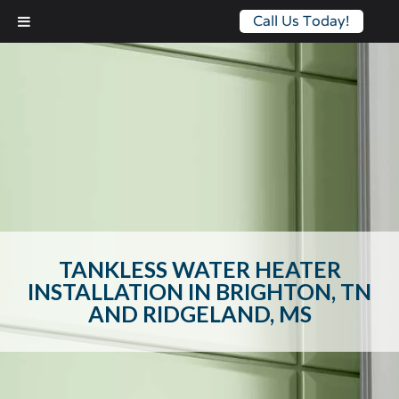
Call Us Today!
TANKLESS WATER HEATER
INSTALLATION IN BRIGHTON, TN
AND RIDGELAND, MS