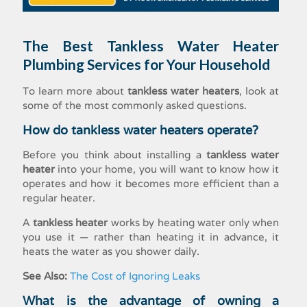
The Best
Tankless Water Heater
Plumbing Services for Your Household
To learn more about
tankless water heaters
, look at
some of the most commonly asked questions.
How do tankless water heaters operate?
Before you think about installing a
tankless water
heater
into your home, you will want to know how it
operates and how it becomes more efficient than a
regular heater.
A
tankless heater
works by heating water only when
you use it — rather than heating it in advance, it
heats the water as you shower daily.
See Also:
The Cost of Ignoring Leaks
What is the advantage of owning a