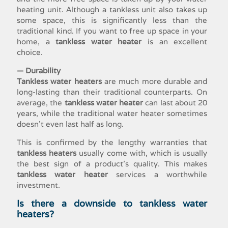
heating unit. Although a tankless unit also takes up
some space, this is significantly less than the
traditional kind. If you want to free up space in your
home, a
tankless water heater
is an excellent
choice.
— Durability
Tankless water heaters
are much more durable and
long-lasting than their traditional counterparts. On
average, the
tankless water heater
can last about 20
years, while the traditional water heater sometimes
doesn’t even last half as long.
This is confirmed by the lengthy warranties that
tankless heaters
usually come with, which is usually
the best sign of a product’s quality. This makes
tankless water heater
services
a worthwhile
investment.
Is there a downside to tankless water
heaters?