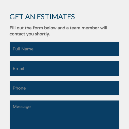
GET AN ESTIMATES
Fill out the form below and a team member will
contact you shortly.