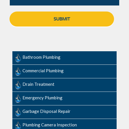
Bathroom Plumbing
Commercial Plumbing
Drain Treatment
Emergency Plumbing
Garbage Disposal Repair
Plumbing Camera Inspection