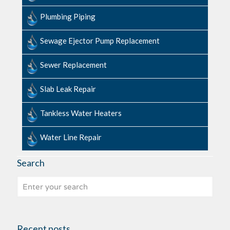
Plumbing Piping
Sewage​ ​Ejector​ ​Pump ​Replacement
Sewer Replacement
Slab ​Leak​ ​Repair
Tankless Water Heaters
Water Line Repair
Search
Recent posts