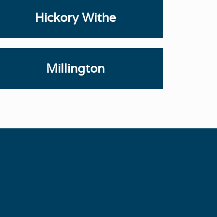
Hickory Withe
Millington