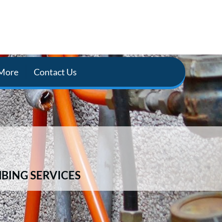
More
Contact Us
BING SERVICES