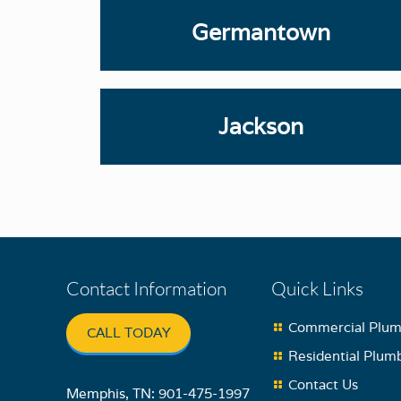
Germantown
Jackson
Contact Information
Quick Links
Commercial Plum
CALL TODAY
Residential Plum
Contact Us
Memphis, TN:
901-475-1997