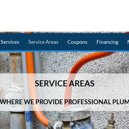
Services
Service Areas
Coupons
Financing
SERVICE AREAS
WHERE WE PROVIDE PROFESSIONAL PLUM