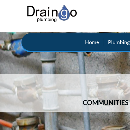
Home
Plumbing 
COMMUNITIES 