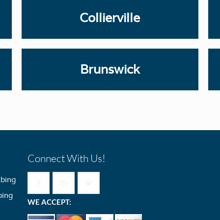
Collierville
Brunswick
Connect With Us!
bing
bing
WE ACCEPT: