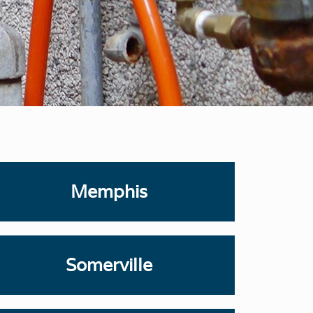
Memphis
Somerville