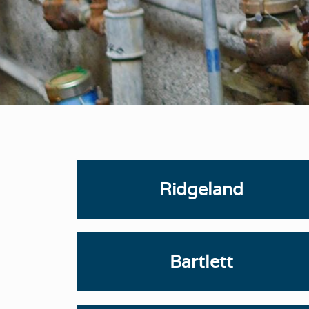
Ridgeland
Bartlett