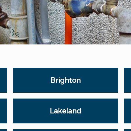
Brighton
Lakeland