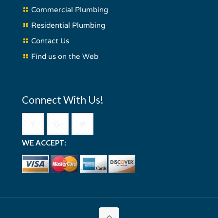
Commercial Plumbing
Residential Plumbing
Contact Us
Find us on the Web
Connect With Us!
WE ACCEPT: