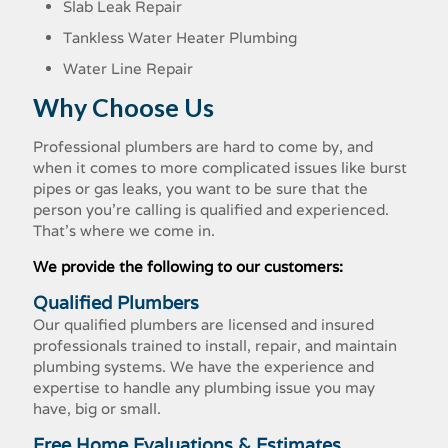
Slab Leak Repair
Tankless Water Heater Plumbing
Water Line Repair
Why Choose Us
Professional plumbers are hard to come by, and
when it comes to more complicated issues like burst
pipes or gas leaks, you want to be sure that the
person you're calling is qualified and experienced.
That's where we come in.
We provide the following to our customers:
Qualified Plumbers
Our qualified plumbers are licensed and insured
professionals trained to install, repair, and maintain
plumbing systems. We have the experience and
expertise to handle any plumbing issue you may
have, big or small.
Free Home Evaluations & Estimates