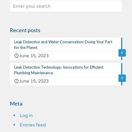
Recent posts
Leak Detection and Water Conservation: Doing Your Part
for the Planet
0
June 15, 2023
Leak Detection Technology: Innovations for Efficient
Plumbing Maintenance
0
June 15, 2023
Meta
Log in
Entries feed