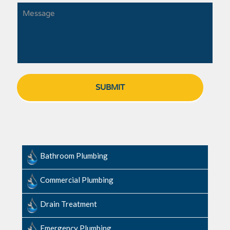
Bathroom Plumbing
Commercial Plumbing
Drain Treatment
Emergency Plumbing