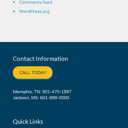
Comments feed
WordPress.org
Contact Information
CALL TODAY
Memphis, TN:
901-475-1997
Jackson, MS:
601-899-0000
Quick Links