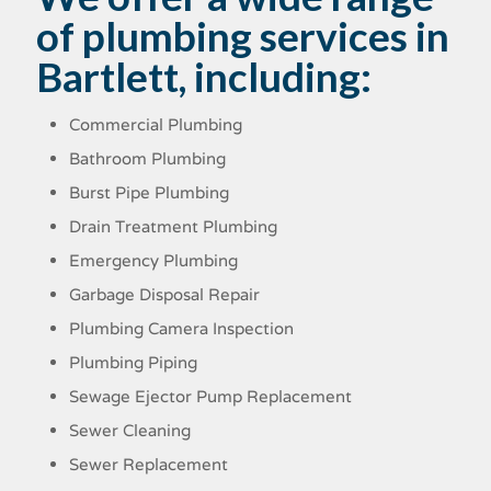
of plumbing services in
Bartlett, including:
Commercial Plumbing
Bathroom Plumbing
Burst Pipe Plumbing
Drain Treatment Plumbing
Emergency Plumbing
Garbage Disposal Repair
Plumbing Camera Inspection
Plumbing Piping
Sewage Ejector Pump Replacement
Sewer Cleaning
Sewer Replacement