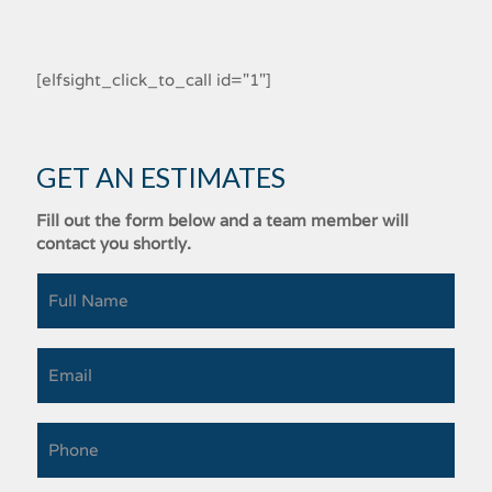
[elfsight_click_to_call id="1"]
GET AN ESTIMATES
Fill out the form below and a team member will
contact you shortly.