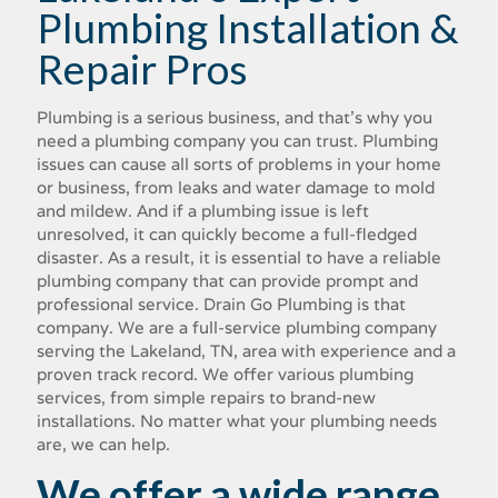
Plumbing Installation &
Repair Pros
Plumbing is a serious business, and that's why you
need a plumbing company you can trust. Plumbing
issues can cause all sorts of problems in your home
or business, from leaks and water damage to mold
and mildew. And if a plumbing issue is left
unresolved, it can quickly become a full-fledged
disaster. As a result, it is essential to have a reliable
plumbing company that can provide prompt and
professional service. Drain Go Plumbing is that
company. We are a full-service plumbing company
serving the Lakeland, TN, area with experience and a
proven track record. We offer various plumbing
services, from simple repairs to brand-new
installations. No matter what your plumbing needs
are, we can help.
We offer a wide range