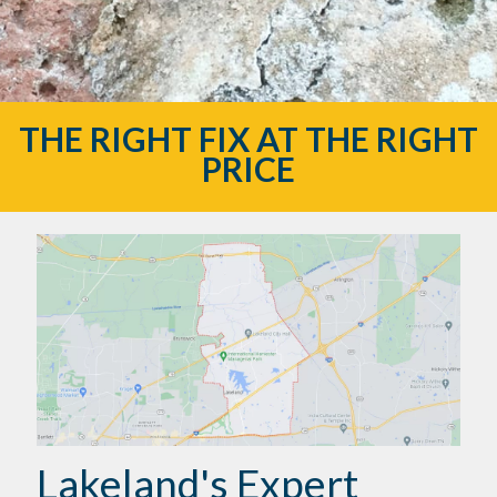
THE RIGHT FIX AT THE RIGHT
PRICE
Lakeland's Expert