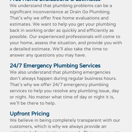
We understand that plumbing problems can be a
significant inconvenience at Drain Go Plumbing.
That's why we offer free home evaluations and
estimates. We want to help you get your plumbing
back in working order as quickly and efficiently as
possible. Our experienced professionals will come to
your home, assess the situation, and provide you with
a detailed estimate. We'll also take the time to
answer any questions you may have.
24/7 Emergency Plumbing Services
We also understand that plumbing emergencies
don't always happen during regular business hours.
That's why we offer 24/7 emergency plumbing
services to help you resolve any plumbing issue, day
or night. No matter what time of day or night it is,
we'll be there to help.
Upfront Pricing
We believe in being completely transparent with our
customers, which is why we always provide an