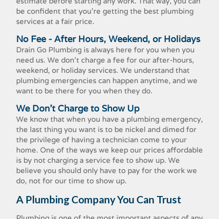
estimate before starting any work. That way, you can
be confident that you're getting the best plumbing
services at a fair price.
No Fee - After Hours, Weekend, or Holidays
Drain Go Plumbing is always here for you when you
need us. We don't charge a fee for our after-hours,
weekend, or holiday services. We understand that
plumbing emergencies can happen anytime, and we
want to be there for you when they do.
We Don't Charge to Show Up
We know that when you have a plumbing emergency,
the last thing you want is to be nickel and dimed for
the privilege of having a technician come to your
home. One of the ways we keep our prices affordable
is by not charging a service fee to show up. We
believe you should only have to pay for the work we
do, not for our time to show up.
A Plumbing Company You Can Trust
Plumbing is one of the most important aspects of any