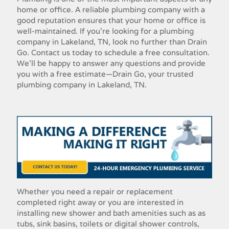
home or office. A reliable plumbing company with a
good reputation ensures that your home or office is
well-maintained. If you're looking for a plumbing
company in Lakeland, TN, look no further than Drain
Go. Contact us today to schedule a free consultation.
We'll be happy to answer any questions and provide
you with a free estimate—Drain Go, your trusted
plumbing company in Lakeland, TN.
Whether​ ​you​ ​need​ ​a​ ​repair​ ​or​ ​replacement​ ​
completed​ ​right​ ​away​ ​or​ ​you​ ​are​ ​interested​ ​in​ ​
installing new​ ​shower​ ​and​ ​bath​ ​amenities​ ​such​ ​as​ ​as​ ​
tubs,​ ​sink​ ​basins,​ ​toilets​ ​or​ ​digital​ ​shower​ ​controls,​ ​