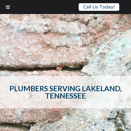
Call Us Today!
PLUMBERS SERVING LAKELAND,
TENNESSEE