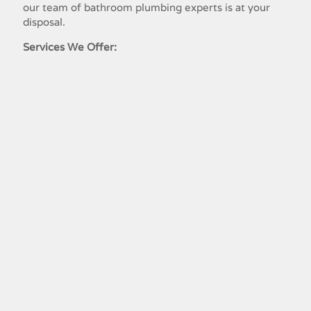
our team​ ​of​ ​bathroom​ ​plumbing​ ​experts​ ​is​ ​at​ ​your​ ​
disposal.
Services We Offer:
Residential Plumbing Service Lakeland,
TN
Commercial Plumbing Lakeland, TN
Bathroom Plumbing Lakeland, TN
Drain Treatment Plumbing Lakeland,
TN
Emergency Plumbing Lakeland, TN
Garbage Disposal Repair Lakeland, TN