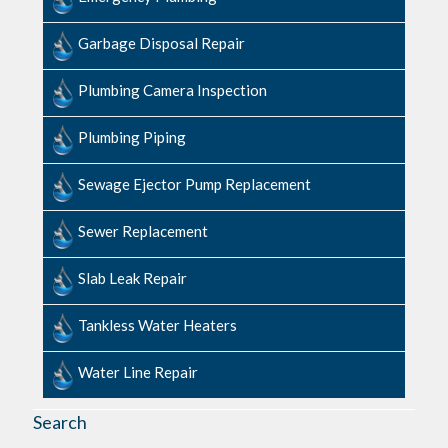
Garbage Disposal Repair
Plumbing Camera Inspection
Plumbing Piping
Sewage​ ​Ejector​ ​Pump ​Replacement
Sewer Replacement
Slab ​Leak​ ​Repair
Tankless Water Heaters
Water Line Repair
Search