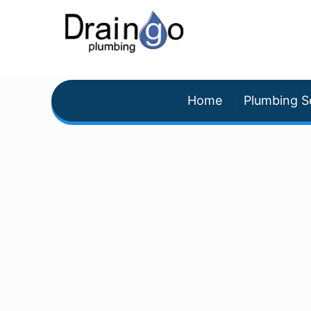
Home
Plumbing S