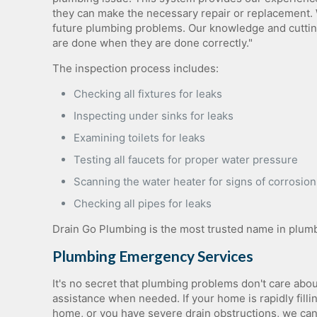
they can make the necessary repair or replacement. 
future plumbing problems. Our knowledge and cuttin
are done when they are done correctly."
The inspection process includes:
Checking all fixtures for leaks
Inspecting under sinks for leaks
Examining toilets for leaks
Testing all faucets for proper water pressure
Scanning the water heater for signs of corrosion
Checking all pipes for leaks
Drain Go Plumbing is the most trusted name in plumbi
Plumbing Emergency Services
It's no secret that plumbing problems don't care abo
assistance when needed. If your home is rapidly filli
home, or you have severe drain obstructions, we can