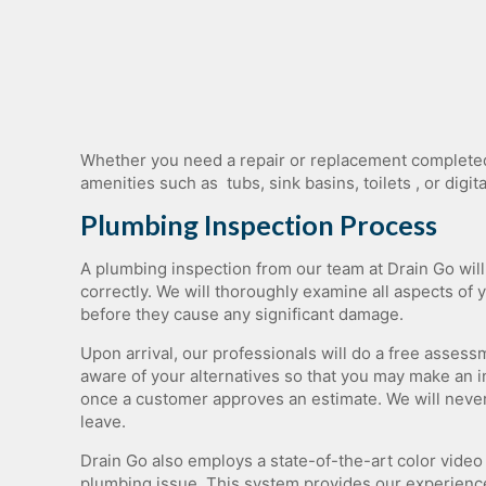
Garbage Disposal Repair
Plumbing Camera Inspection
Whether​ ​you​ ​need​ ​a​ ​repair​ ​or​ ​replacement​ ​completed​ ​r
amenities​ ​such​ ​as​ ​​ ​tubs,​ ​sink​ ​basins,​ ​toilets​ ​, or
Plumbing Inspection Process
A plumbing inspection from our team at Drain Go wil
correctly. We will thoroughly examine all aspects of 
before they cause any significant damage.
Upon arrival, our professionals will do a free asse
aware of your alternatives so that you may make an 
once a customer approves an estimate. We will never
leave.
Drain Go also employs a state-of-the-art color video
plumbing issue. This system provides our experience