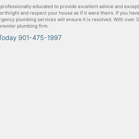
 professionally educated to provide excellent advice and except
rthright and respect your house as if it were theirs. If you hav
ency plumbing services will ensure it is resolved. With over 
 premier plumbing firm.
 Today 901-475-1997