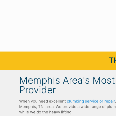
T
Memphis Area's Most 
Provider
When you need excellent
plumbing service or repair
Memphis, TN, area.
We provide a wide range of plumb
while we do the heavy lifting.