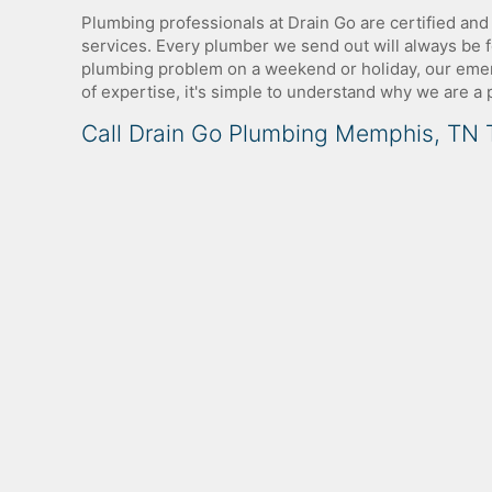
Plumbing professionals at Drain Go are certified and
services. Every plumber we send out will always be fo
plumbing problem on a weekend or holiday, our emerg
of expertise, it's simple to understand why we are a
Call Drain Go Plumbing Memphis, TN