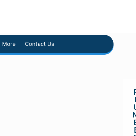
More
Contact Us