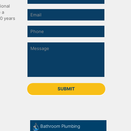
ional
e a
30 years
Bathroom Plumbing