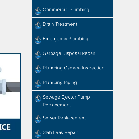
Commercial Plumbing
Drain Treatment
Emergency Plumbing
Garbage Disposal Repair
Plumbing Camera Inspection
Plumbing Piping
Sewage​ ​Ejector​ ​Pump ​
Replacement
Sewer Replacement
Slab ​Leak​ ​Repair