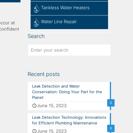
Tankless Water Heaters
Water Line Repair
ccur at
confident
Search
Recent posts
Leak Detection and Water
Conservation: Doing Your Part for the
Planet
0
June 15, 2023
Leak Detection Technology: Innovations
for Efficient Plumbing Maintenance
0
June 15, 2023