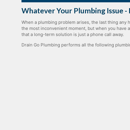
Whatever Your Plumbing Issue - 
When a plumbing problem arises, the last thing any 
the most inconvenient moment, but when you have acc
that a long-term solution is just a phone call away.
Drain Go Plumbing performs all the following plumbi
Residential Plumbing Service
Commercial​ ​Plumbing​
Bathroom Plumbing
Drain Treatment Plumbing
Emergency Plumbing