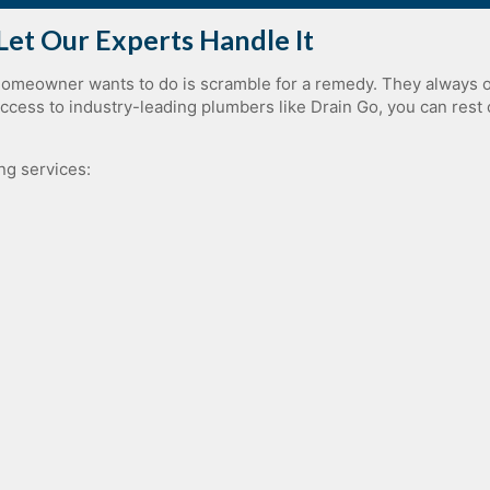
Let Our Experts Handle It
homeowner wants to do is scramble for a remedy. They always o
ess to industry-leading plumbers like Drain Go, you can rest 
ng services:
Plumbing Piping Services
Sewage Ejector Pump Replacement
Sewer Cleaning
Sewer Replacement
Slab Leak Repair