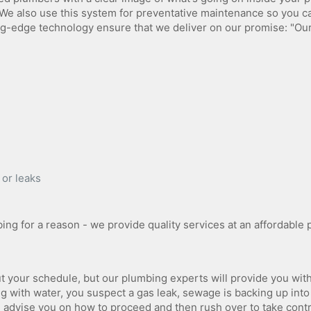
We also use this system for preventative maintenance so you c
g-edge technology ensure that we deliver on our promise: "Ou
 or leaks
ng for a reason - we provide quality services at an affordable p
ut your schedule, but our plumbing experts will provide you wit
ng with water, you suspect a gas leak, sewage is backing up into
 advise you on how to proceed and then rush over to take cont