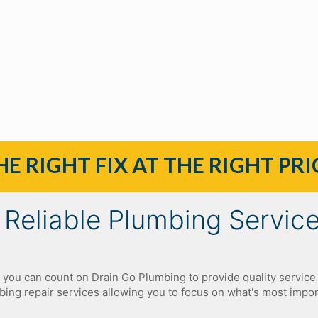
HE RIGHT FIX AT THE RIGHT PRI
Reliable Plumbing Servic
, you can count on Drain Go Plumbing to provide quality service 
ing repair services allowing you to focus on what's most impo