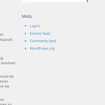
Meta
Log in
Entries feed
h​ ​
 ​disposal.
Comments feed
WordPress.org
ng
e resolved
u must be
 soon
ore we
our
ipes so