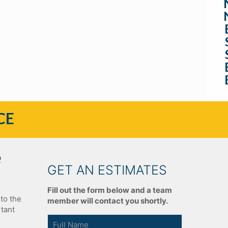
CE
e
GET AN ESTIMATES
Fill out the form below and a team
to the
member will contact you shortly.
rtant