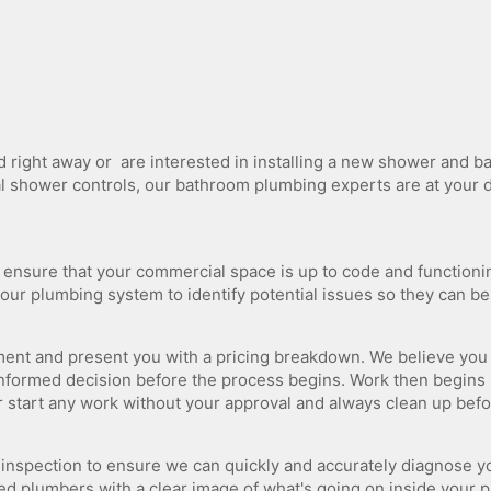
Tankless Water Heater Plumbing
Water Line Repair
ight​ ​away​ ​or​ ​​ ​are​ ​interested​ ​in​ ​installing a new​ ​shower​ ​and​ ​bat
​ ​digital​ ​shower​ ​controls,​ ​our bathroom plumbing experts are​ ​at​ ​your​
l ensure that your commercial space is up to code and functioni
your plumbing system to identify potential issues so they can b
ssment and present you with a pricing breakdown. We believe yo
informed decision before the process begins. Work then begins
 start any work without your approval and always clean up bef
 inspection to ensure we can quickly and accurately diagnose y
d plumbers with a clear image of what's going on inside your p