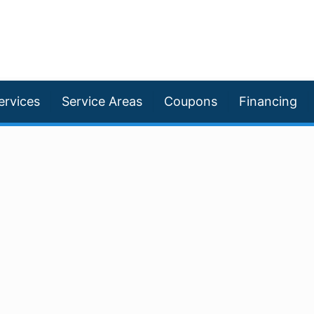
ervices
Service Areas
Coupons
Financing