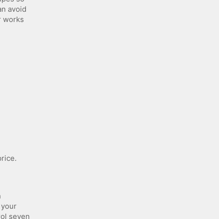
an avoid
r works
rice.
h
 your
rol seven